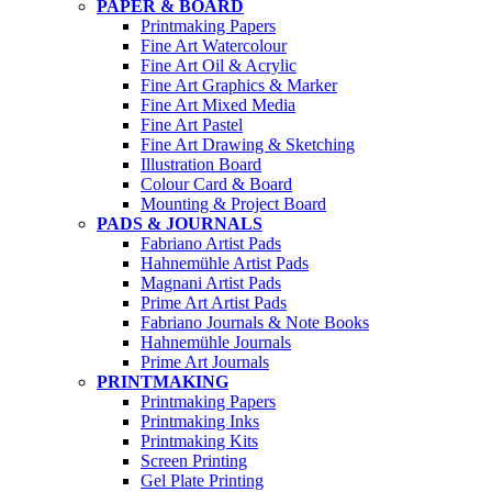
PAPER & BOARD
Printmaking Papers
Fine Art Watercolour
Fine Art Oil & Acrylic
Fine Art Graphics & Marker
Fine Art Mixed Media
Fine Art Pastel
Fine Art Drawing & Sketching
Illustration Board
Colour Card & Board
Mounting & Project Board
PADS & JOURNALS
Fabriano Artist Pads
Hahnemühle Artist Pads
Magnani Artist Pads
Prime Art Artist Pads
Fabriano Journals & Note Books
Hahnemühle Journals
Prime Art Journals
PRINTMAKING
Printmaking Papers
Printmaking Inks
Printmaking Kits
Screen Printing
Gel Plate Printing