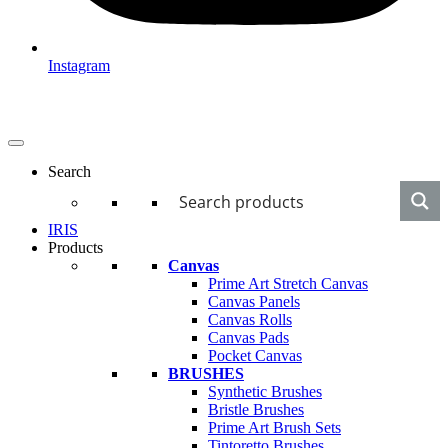
Instagram
Search
IRIS
Products
Canvas
Prime Art Stretch Canvas
Canvas Panels
Canvas Rolls
Canvas Pads
Pocket Canvas
BRUSHES
Synthetic Brushes
Bristle Brushes
Prime Art Brush Sets
Tintoretto Brushes