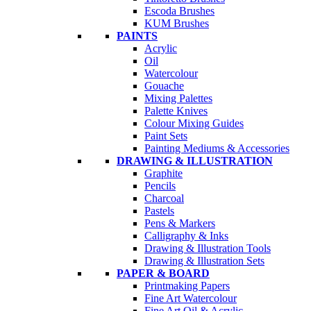
Escoda Brushes
KUM Brushes
PAINTS
Acrylic
Oil
Watercolour
Gouache
Mixing Palettes
Palette Knives
Colour Mixing Guides
Paint Sets
Painting Mediums & Accessories
DRAWING & ILLUSTRATION
Graphite
Pencils
Charcoal
Pastels
Pens & Markers
Calligraphy & Inks
Drawing & Illustration Tools
Drawing & Illustration Sets
PAPER & BOARD
Printmaking Papers
Fine Art Watercolour
Fine Art Oil & Acrylic