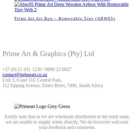
Prime Art Art Box – Removable Tray (ABW05)
Prime Art & Graphics (Pty) Ltd
+27 (0) 21 931 1230 / 0860 22 6827
contact@primeart.co.za
Unit 5, 6 and 11E Central Park,
112 Epping Avenue, Elsies River, 7490, South Africa
Kindly note that as we are wholesale distributors to the retail trade,
we are unable to supply artists directly. We do however welcome
your feedback and comments.