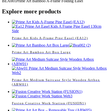
BEA001
Prime Art Bamboo A-Frame Folding Easel
Explore more products
Prime Art Kids A-Frame Pine Easel (EA12)
Prime Art Bamboo Art Box Large
Prime Art Medium Suitcase Style Wooden Artbox
(ABW01)
Fusion Creative Work Station (FUSION1)