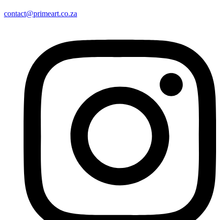
contact@primeart.co.za