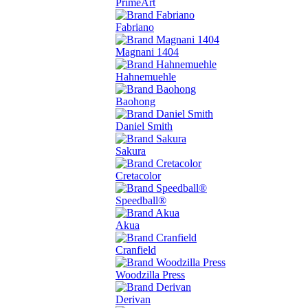
PrimeArt
Fabriano
Magnani 1404
Hahnemuehle
Baohong
Daniel Smith
Sakura
Cretacolor
Speedball®
Akua
Cranfield
Woodzilla Press
Derivan