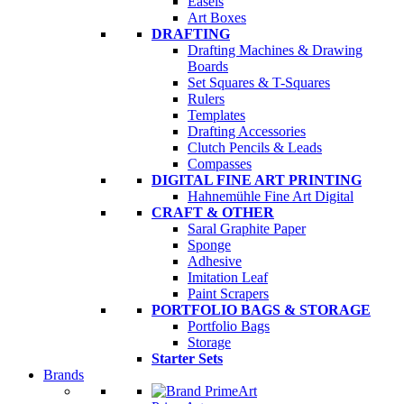
Easels
Art Boxes
DRAFTING
Drafting Machines & Drawing
Boards
Set Squares & T-Squares
Rulers
Templates
Drafting Accessories
Clutch Pencils & Leads
Compasses
DIGITAL FINE ART PRINTING
Hahnemühle Fine Art Digital
CRAFT & OTHER
Saral Graphite Paper
Sponge
Adhesive
Imitation Leaf
Paint Scrapers
PORTFOLIO BAGS & STORAGE
Portfolio Bags
Storage
Starter Sets
Brands