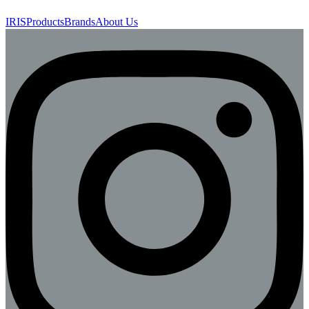
IRIS
Products
Brands
About Us