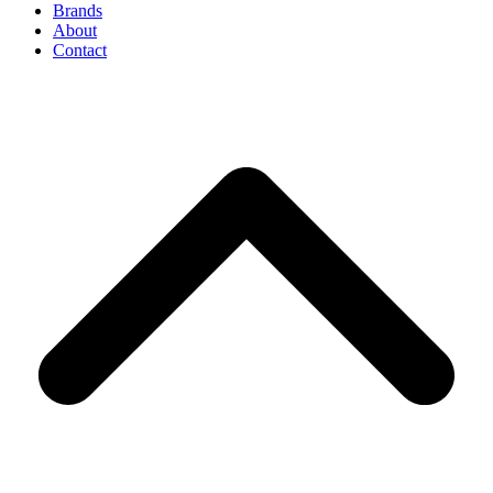
Brands
About
Contact