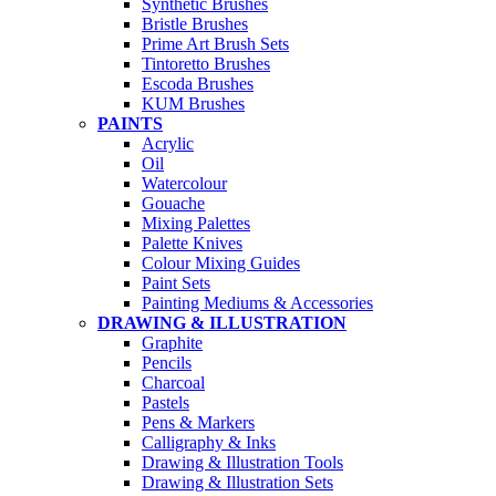
Synthetic Brushes
Bristle Brushes
Prime Art Brush Sets
Tintoretto Brushes
Escoda Brushes
KUM Brushes
PAINTS
Acrylic
Oil
Watercolour
Gouache
Mixing Palettes
Palette Knives
Colour Mixing Guides
Paint Sets
Painting Mediums & Accessories
DRAWING & ILLUSTRATION
Graphite
Pencils
Charcoal
Pastels
Pens & Markers
Calligraphy & Inks
Drawing & Illustration Tools
Drawing & Illustration Sets