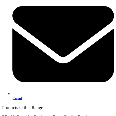
Email
Products in this Range