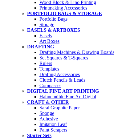
Wood Block & Lino Printing
Printmaking Accessories
PORTFOLIO BAGS & STORAGE
Portfolio Bags
Storage
EASELS & ARTBOXES
Easels
Art Boxes
DRAFTING
Drafting Machines & Drawing Boards
Set Squares & T-Squares
Rulers
Templates
Drafting Accessories
Clutch Pencils & Leads
Compasses
DIGITAL FINE ART PRINTING
Hahnemühle Fine Art Digital
CRAFT & OTHER
Saral Graphite Paper
Sponge
Adhesive
Imitation Leaf
Paint Scrapers
Starter Sets