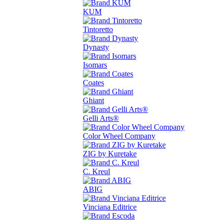
KUM
Tintoretto
Dynasty
Isomars
Coates
Ghiant
Gelli Arts®
Color Wheel Company
ZIG by Kuretake
C. Kreul
ABIG
Vinciana Editrice