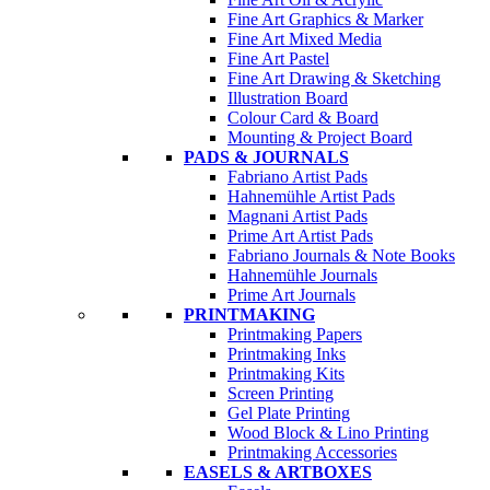
Fine Art Graphics & Marker
Fine Art Mixed Media
Fine Art Pastel
Fine Art Drawing & Sketching
Illustration Board
Colour Card & Board
Mounting & Project Board
PADS & JOURNALS
Fabriano Artist Pads
Hahnemühle Artist Pads
Magnani Artist Pads
Prime Art Artist Pads
Fabriano Journals & Note Books
Hahnemühle Journals
Prime Art Journals
PRINTMAKING
Printmaking Papers
Printmaking Inks
Printmaking Kits
Screen Printing
Gel Plate Printing
Wood Block & Lino Printing
Printmaking Accessories
EASELS & ARTBOXES