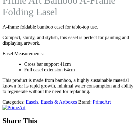
Prime Art Bamboo A-Frame
Folding Easel
A-frame foldable bamboo easel for table-top use.
Compact, sturdy, and stylish, this easel is perfect for painting and
displaying artwork.
Easel Measurements:
Cross bar support 41cm
Full easel extension 64cm
This product is made from bamboo, a highly sustainable material
known for its rapid growth, minimal water consumption and ability
to regenerate without the need for replanting.
Categories:
Easels
,
Easels & Artboxes
Brand:
PrimeArt
Share This