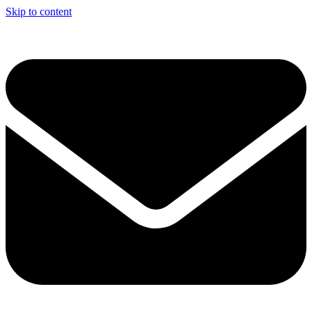
Skip to content