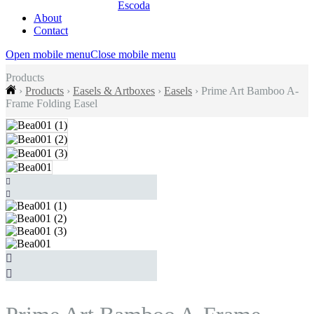
Escoda
About
Contact
Open mobile menu
Close mobile menu
Products
›
Products
›
Easels & Artboxes
›
Easels
›
Prime Art Bamboo A-
Frame Folding Easel