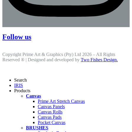
Follow us
Copyright Prime Art & Graphics (Pty) Ltd 2026 – All Rights
Reserved ® | Designed and developed by
Two Fishes Design.
Search
IRIS
Products
Canvas
Prime Art Stretch Canvas
Canvas Panels
Canvas Rolls
Canvas Pads
Pocket Canvas
BRUSHES