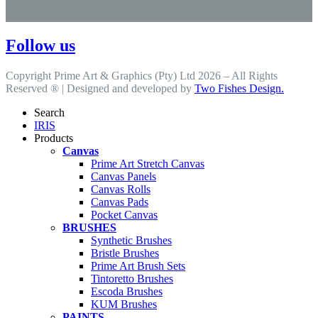
Follow us
Copyright Prime Art & Graphics (Pty) Ltd 2026 – All Rights
Reserved ® | Designed and developed by
Two Fishes Design.
Search
IRIS
Products
Canvas
Prime Art Stretch Canvas
Canvas Panels
Canvas Rolls
Canvas Pads
Pocket Canvas
BRUSHES
Synthetic Brushes
Bristle Brushes
Prime Art Brush Sets
Tintoretto Brushes
Escoda Brushes
KUM Brushes
PAINTS