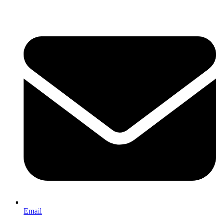
Email