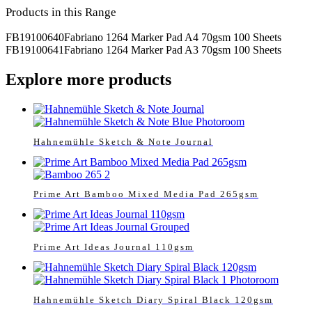
Products in this Range
FB19100640
Fabriano 1264 Marker Pad A4 70gsm 100 Sheets
FB19100641
Fabriano 1264 Marker Pad A3 70gsm 100 Sheets
Explore more products
Hahnemühle Sketch & Note Journal
Prime Art Bamboo Mixed Media Pad 265gsm
Prime Art Ideas Journal 110gsm
Hahnemühle Sketch Diary Spiral Black 120gsm