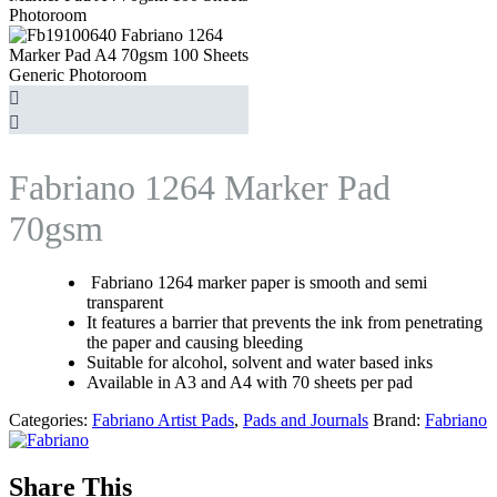
Fabriano 1264 Marker Pad
70gsm
Fabriano 1264 marker paper is smooth and semi
transparent
It features a barrier that prevents the ink from penetrating
the paper and causing bleeding
Suitable for alcohol, solvent and water based inks
Available in A3 and A4 with 70 sheets per pad
Categories:
Fabriano Artist Pads
,
Pads and Journals
Brand:
Fabriano
Share This