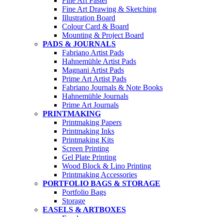
Fine Art Pastel
Fine Art Drawing & Sketching
Illustration Board
Colour Card & Board
Mounting & Project Board
PADS & JOURNALS
Fabriano Artist Pads
Hahnemühle Artist Pads
Magnani Artist Pads
Prime Art Artist Pads
Fabriano Journals & Note Books
Hahnemühle Journals
Prime Art Journals
PRINTMAKING
Printmaking Papers
Printmaking Inks
Printmaking Kits
Screen Printing
Gel Plate Printing
Wood Block & Lino Printing
Printmaking Accessories
PORTFOLIO BAGS & STORAGE
Portfolio Bags
Storage
EASELS & ARTBOXES