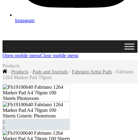
Instagram
Open mobile menu
Close mobile menu
Products
›
Products
›
Pads and Journals
›
Fabriano Artist Pads
›
Fabriano
1264 Marker Pad 70gsm