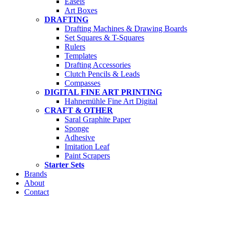
Easels
Art Boxes
DRAFTING
Drafting Machines & Drawing Boards
Set Squares & T-Squares
Rulers
Templates
Drafting Accessories
Clutch Pencils & Leads
Compasses
DIGITAL FINE ART PRINTING
Hahnemühle Fine Art Digital
CRAFT & OTHER
Saral Graphite Paper
Sponge
Adhesive
Imitation Leaf
Paint Scrapers
Starter Sets
Brands
About
Contact