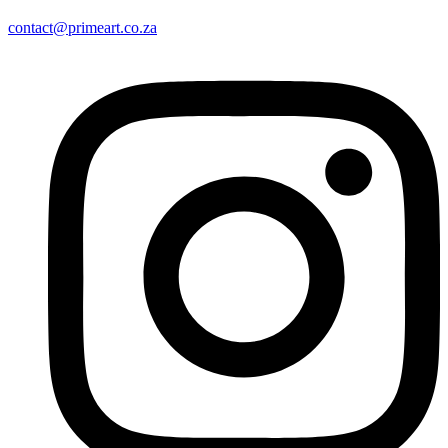
contact@primeart.co.za