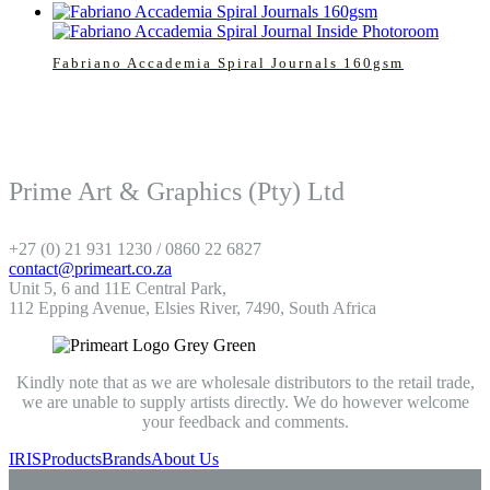
Fabriano Accademia Spiral Journals 160gsm
Prime Art & Graphics (Pty) Ltd
+27 (0) 21 931 1230 / 0860 22 6827
contact@primeart.co.za
Unit 5, 6 and 11E Central Park,
112 Epping Avenue, Elsies River, 7490, South Africa
Kindly note that as we are wholesale distributors to the retail trade,
we are unable to supply artists directly. We do however welcome
your feedback and comments.
IRIS
Products
Brands
About Us