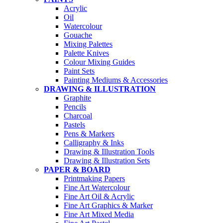
Acrylic
Oil
Watercolour
Gouache
Mixing Palettes
Palette Knives
Colour Mixing Guides
Paint Sets
Painting Mediums & Accessories
DRAWING & ILLUSTRATION
Graphite
Pencils
Charcoal
Pastels
Pens & Markers
Calligraphy & Inks
Drawing & Illustration Tools
Drawing & Illustration Sets
PAPER & BOARD
Printmaking Papers
Fine Art Watercolour
Fine Art Oil & Acrylic
Fine Art Graphics & Marker
Fine Art Mixed Media