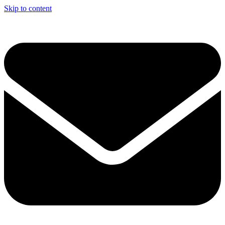
Skip to content